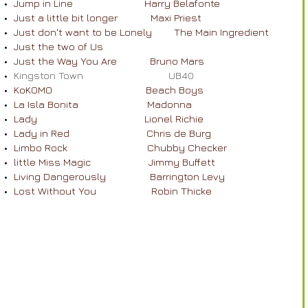
Jump in Line Harry Belafonte
Just a little bit longer Maxi Priest
Just don't want to be Lonely The Main Ingredient
​
Just the two of Us
Just the Way You Are Bruno Mars
Kingston Town UB40
KoKOMO Beach Boys
La Isla Bonita Madonna
Lady Lionel Richie
Lady in Red Chris de Burg
Limbo Rock Chubby Checker
little Miss Magic Jimmy Buffett
Living Dangerously Barrington Levy
Lost Without You Robin Thicke