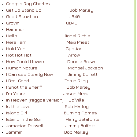
Georgia Ray Charles
Get up Stand up Bob Marley
Good Situation UB40
Grovin UB40
Hammer
Hello lionel Richie
Here I am Maxi Priest
Hold Yuh Gyptian
Hot Hot Hot Arrow
How Could I leave Dennis Brown
Human Nature Michael Jackson
I Can see Clearly Now Jimmy Buffett
I Feel Good Tarus Riley
I Shot the Sheriff Bob Marley
I'm Yours Jason Mraz
In Heaven (reggae version) Da'Ville
Is this Love Bob Marley
Island Girl Burning Flames
Island in the Sun Harry Belafonte
Jamacian Fairwell Jimmy Buffett
Jammin Bob Marley