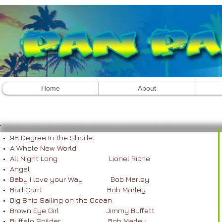
Home
About
Contact 754.367.5294
96 Degree In the Shade
A Whole New World
All Night Long Lionel Riche
Angel
Baby I love your Way Bob Marley
Bad Card Bob Marley
Big Ship Sailing on the Ocean
Brown Eye Girl Jimmy Buffett
Buffalo Soilder Bob Marley