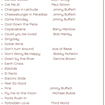
Cal Me Al Paul Simon
Changes in Latitude Jimmy Buffett
Cheeseburger In Paradise Jimmy Buffett
Come Monday Jimmy Buffett
Cool Down the Pace
Copacabana Barry Manilow
Could you be loved Bob Marley
Dingolay
Dollar Wine
Don’t turn Around Ace of Base
Don’t Worry Be Happy Bobby McFarlin
Down by the River Dennis Brown
Earth Crisis
Ebbtide
El Facto
Electric Slide
Feel So Good
Fins Jimmy Buffett
Fly me to the moon Michael Bublé
Fools Rush In
Forbidden Love Third World