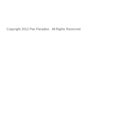
Copyright 2012 Pan Paradise. All Rights Reserved